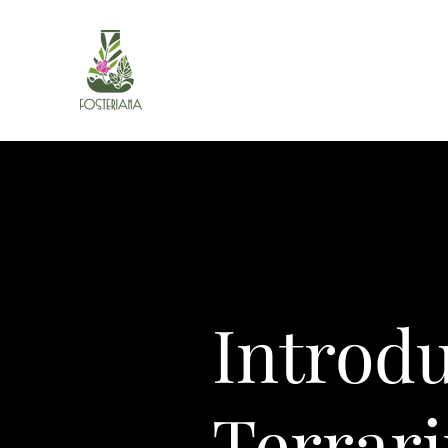
Introd
Terrar