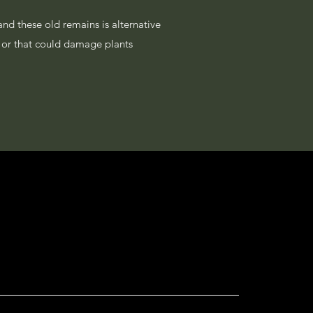
and these old remains is alternative
on or that could damage plants