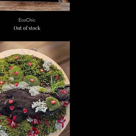
Quick View
EcoChic
Out of stock