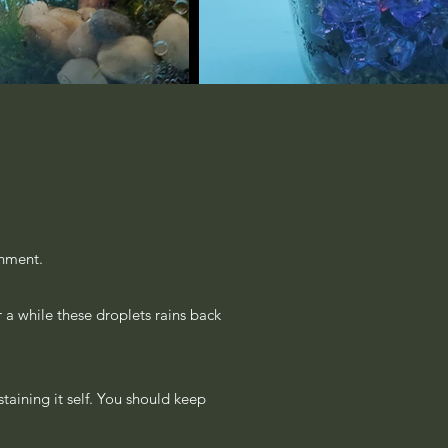
onment.
r a while these droplets rains back
taining it self. You should keep