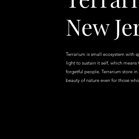
New Je
Terrarium is small ecosystem with s
light to sustain it self, which means 
forgetful people. Terrarium store in
beauty of nature even for those who 