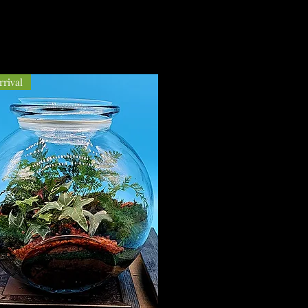
rival