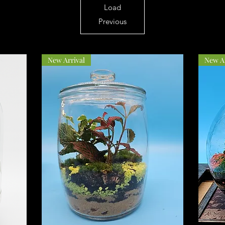
Load
Previous
New Arrival
New Ar