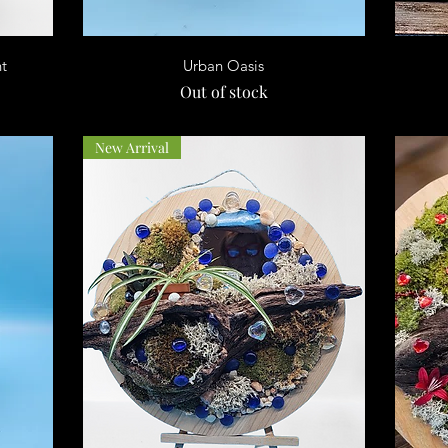
Quick View
nt
Urban Oasis
Out of stock
New Arrival