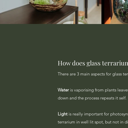
How does glass terrariu
There are 3 main aspects for glass te
Water
is vaporising from plants leave
down and the process repeats it self.
Light
is really important for photosy
terrarium in well lit spot, but not in 