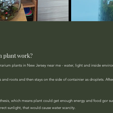
m plant work?
rrarium plants in New Jersey near me - water, light and inside envir
s and roots and then stays on the side of containier as droplets. Afte
nthesis, which means plant could get enough energy and food gor sus
direct sunlight, that would cause water scarcity.