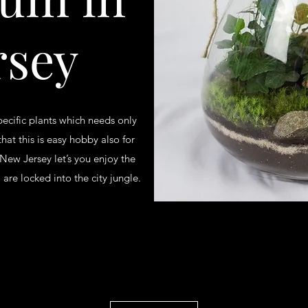
rsey
pecific plants which needs only
that this is easy hobby also for
 New Jersey let’s you enjoy the
are locked into the city jungle.