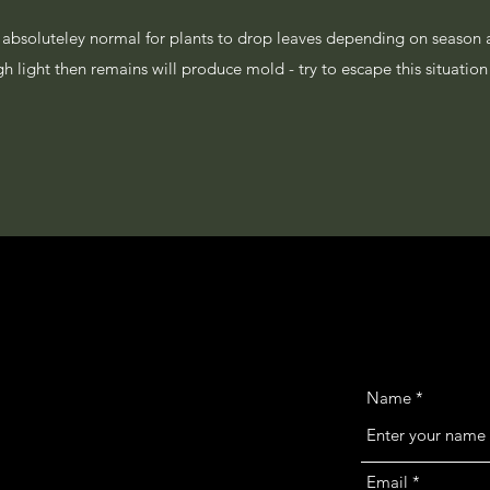
is absoluteley normal for plants to drop leaves depending on season 
ugh light then remains will produce mold - try to escape this situati
Name
Email