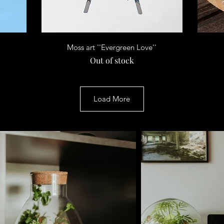
Quick View
Moss art ''Evergreen Love''
Out of stock
Load More