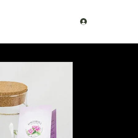
Log In
ct
About
Gift Card