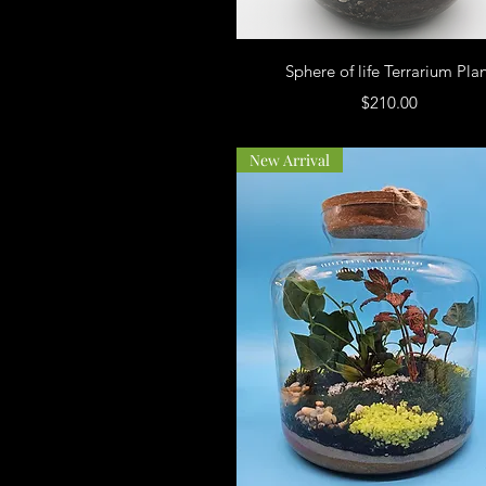
Quick View
Sphere of life Terrarium Pla
Price
$210.00
New Arrival