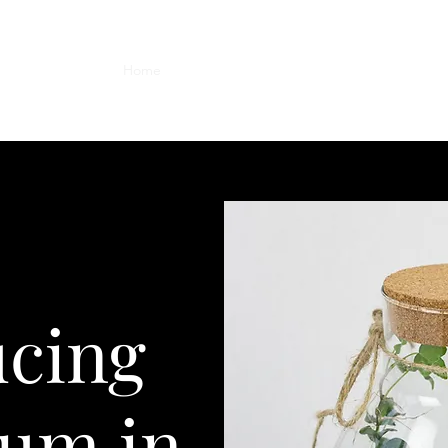
Home
Weddings
Workshops
Shop
Conta
ucing
ium in