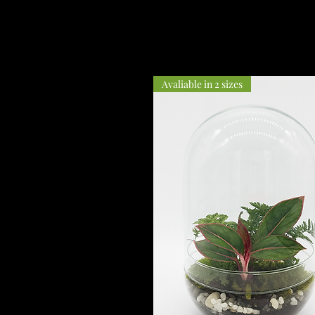
Avaliable in 2 sizes