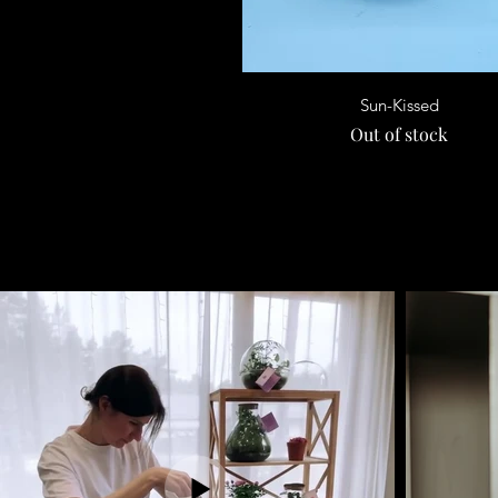
Quick View
Sun-Kissed
Out of stock