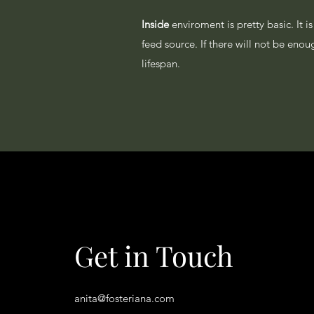
Inside
enviroment is pretty basic. It 
feed source. If there will not be eno
lifespan.
Get in Touch
anita@fosteriana.com