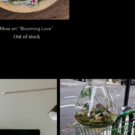
Quick View
Moss art ''Blooming Love''
Out of stock