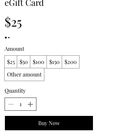
eGift Card
$25
Amount
$25
$50
$100
$150
$200
Other amount
Quantity
Buy Now