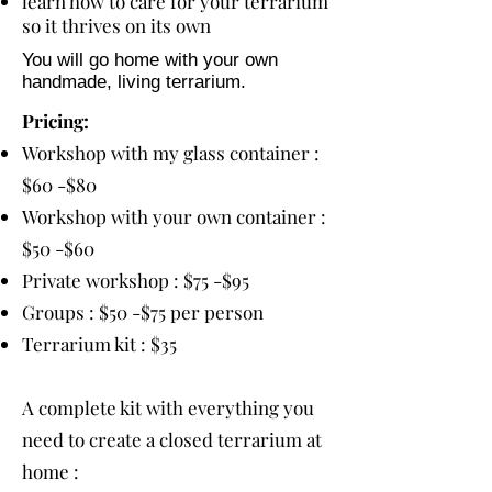
learn how to care for your terrarium
so it thrives on its own
You will go home with your own
handmade, living terrarium.
Pricing:
Workshop with my glass container :
$60 -$80
Workshop with your own container :
$50 -$60
Private workshop : $75 -$95
Groups : $50 -$75 per person
Terrarium kit : $35
A complete kit with everything you
need to create a closed terrarium at
home :