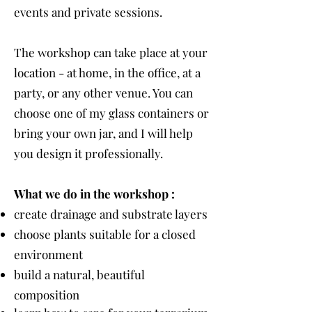
events and private sessions.
The workshop can take place at your
location - at home, in the office, at a
party, or any other venue. You can
choose one of my glass containers or
bring your own jar, and I will help
you design it professionally.
What we do in the workshop :
create drainage and substrate layers
choose plants suitable for a closed
environment
build a natural, beautiful
composition