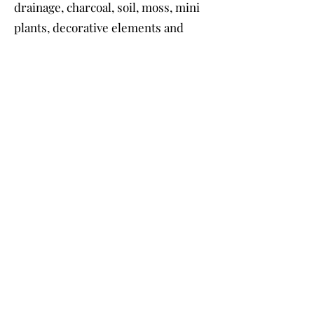
drainage, charcoal, soil, moss, mini
plants, decorative elements and
step-by -step instructions.
Container not included - you can
use your own.
Travel Fee :
$20 - $60
depending on distance.
Contact & Booking
For the best communication, please
write to me :
E-mail :
anita@fosteriana.com
Text message :
973 519 3699