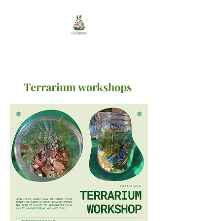
Terrarium workshops