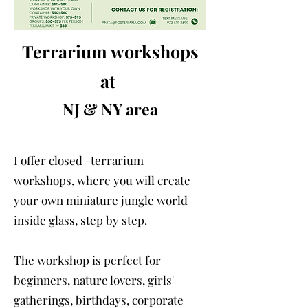
Terrarium workshops
at
NJ & NY area
I offer closed -terrarium
workshops, where you will create
your own miniature jungle world
inside glass, step by step.
The workshop is perfect for
beginners, nature lovers, girls'
gatherings, birthdays, corporate