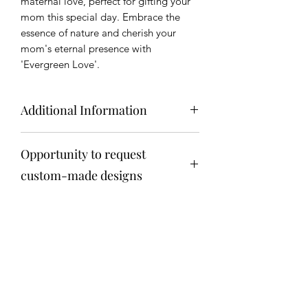
maternal love, perfect for gifting your
mom this special day. Embrace the
essence of nature and cherish your
mom's eternal presence with
'Evergreen Love'.
Additional Information
Key Features:
Opportunity to request
Natural Elegance:
Our Moss Art is
created using real, preserved moss
custom-made designs
to capture the essence of nature's
beauty. The vibrant green hues and
Get in touch via email
soft textures add a touch of natural
anita@fosteriana.com
elegance to any room, creating a
calming and visually stunning
atmosphere.
Sustainable Beauty:
We are
Terrarium
committed to sustainability, and our
Moss Art reflects this ethos. The