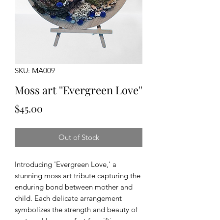
SKU: MA009
Moss art ''Evergreen Love''
Price
$45.00
Out of Stock
Introducing 'Evergreen Love,' a
stunning moss art tribute capturing the
enduring bond between mother and
child. Each delicate arrangement
symbolizes the strength and beauty of