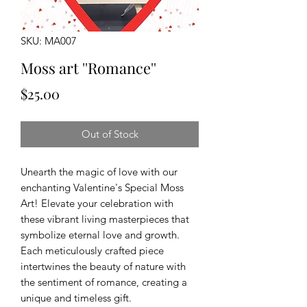
SKU: MA007
Moss art ''Romance''
Price
$25.00
Out of Stock
Unearth the magic of love with our
enchanting Valentine's Special Moss
Art! Elevate your celebration with
these vibrant living masterpieces that
symbolize eternal love and growth.
Each meticulously crafted piece
intertwines the beauty of nature with
the sentiment of romance, creating a
unique and timeless gift.