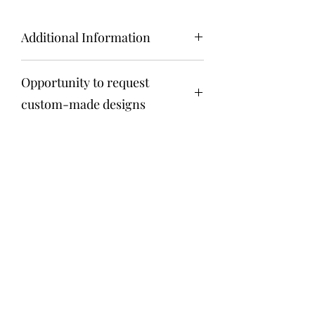
Additional Information
Key Features:
Opportunity to request
Natural Elegance:
Our Moss Art is
created using real, preserved moss
custom-made designs
to capture the essence of nature's
beauty. The vibrant green hues and
Get in touch via email
soft textures add a touch of natural
anita@fosteriana.com
elegance to any room, creating a
calming and visually stunning
atmosphere.
Sustainable Beauty:
We are
Terrarium
committed to sustainability, and our
Moss Art reflects this ethos. The
anita@fosteriana.com
moss used in our creations
undergoes a special preservation
973 519 3699
process, ensuring that it retains its
lush appearance without the need
for water or sunlight. This makes it